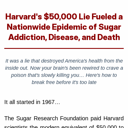
Harvard's $50,000 Lie Fueled a
Nationwide Epidemic of Sugar
Addiction, Disease, and Death
It was a lie that destroyed America's health from the
inside out. Now your brain's been rewired to crave a
poison that's slowly killing you… Here's how to
break free before it's too late
It all started in 1967…
The Sugar Research Foundation paid Harvard
scientists the modern equivalent of $50,000 to