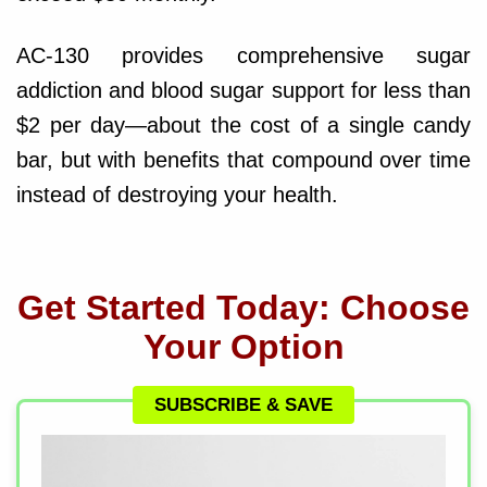
AC-130 provides comprehensive sugar
addiction and blood sugar support for less than
$2 per day—about the cost of a single candy
bar, but with benefits that compound over time
instead of destroying your health.
Get Started Today: Choose
Your Option
SUBSCRIBE & SAVE