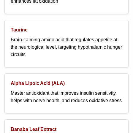
enhances fat oxidation
Taurine
Brain-calming amino acid that regulates appetite at
the neurological level, targeting hypothalamic hunger
circuits
Alpha Lipoic Acid (ALA)
Master antioxidant that improves insulin sensitivity,
helps with nerve health, and reduces oxidative stress
Banaba Leaf Extract