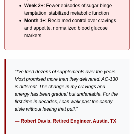
Week 2+:
Fewer episodes of sugar-binge
temptation, stabilized metabolic function
Month 1+:
Reclaimed control over cravings
and appetite, normalized blood glucose
markers
"I've tried dozens of supplements over the years.
Most promised more than they delivered. AC-130
is different. The change in my cravings and
energy has been gradual but undeniable. For the
first time in decades, I can walk past the candy
aisle without feeling that pull."
— Robert Davis, Retired Engineer, Austin, TX