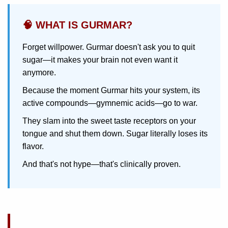
🧠 WHAT IS GURMAR?
Forget willpower. Gurmar doesn't ask you to quit
sugar—it makes your brain not even want it
anymore.
Because the moment Gurmar hits your system, its
active compounds—gymnemic acids—go to war.
They slam into the sweet taste receptors on your
tongue and shut them down. Sugar literally loses its
flavor.
And that's not hype—that's clinically proven.