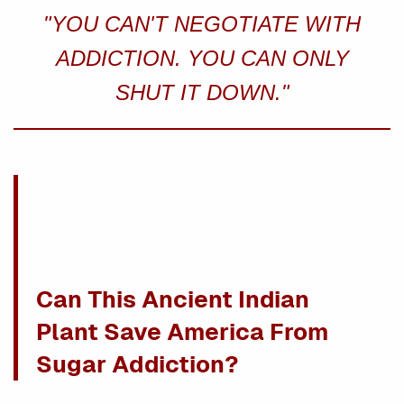
"YOU CAN'T NEGOTIATE WITH
ADDICTION. YOU CAN ONLY
SHUT IT DOWN."
Can This Ancient Indian
Plant Save America From
Sugar Addiction?