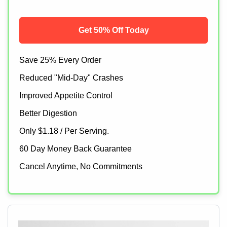
Get 50% Off Today
Save 25% Every Order
Reduced "Mid-Day" Crashes
Improved Appetite Control
Better Digestion
Only $1.18 / Per Serving.
60 Day Money Back Guarantee
Cancel Anytime, No Commitments