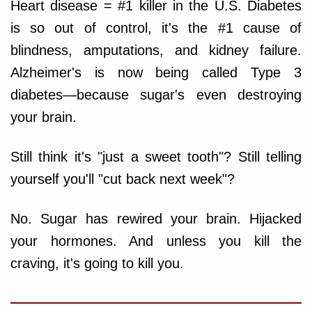
Heart disease = #1 killer in the U.S. Diabetes
is so out of control, it's the #1 cause of
blindness, amputations, and kidney failure.
Alzheimer's is now being called Type 3
diabetes—because sugar's even destroying
your brain.
Still think it's "just a sweet tooth"? Still telling
yourself you'll "cut back next week"?
No. Sugar has rewired your brain. Hijacked
your hormones. And unless you kill the
craving, it's going to kill you.