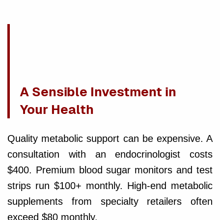
A Sensible Investment in
Your Health
Quality metabolic support can be expensive. A
consultation with an endocrinologist costs
$400. Premium blood sugar monitors and test
strips run $100+ monthly. High-end metabolic
supplements from specialty retailers often
exceed $80 monthly.