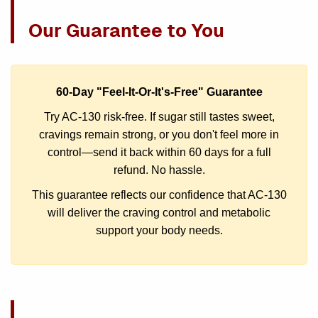
Our Guarantee to You
60-Day "Feel-It-Or-It's-Free" Guarantee
Try AC-130 risk-free. If sugar still tastes sweet,
cravings remain strong, or you don't feel more in
control—send it back within 60 days for a full
refund. No hassle.
This guarantee reflects our confidence that AC-130
will deliver the craving control and metabolic
support your body needs.