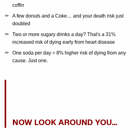
coffin
A few donuts and a Coke… and your death risk just
doubled
Two or more sugary drinks a day? That's a 31%
increased risk of dying early from heart disease
One soda per day = 8% higher risk of dying from any
cause. Just one.
NOW LOOK AROUND YOU…