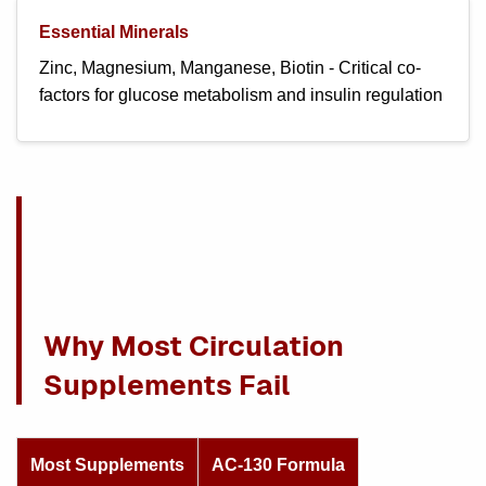
Essential Minerals
Zinc, Magnesium, Manganese, Biotin - Critical co-
factors for glucose metabolism and insulin regulation
Why Most Circulation
Supplements Fail
Most Supplements
AC-130 Formula