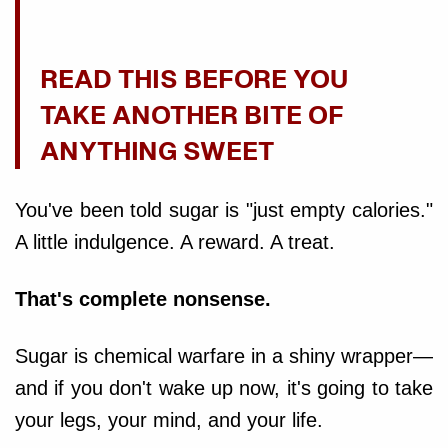
READ THIS BEFORE YOU
TAKE ANOTHER BITE OF
ANYTHING SWEET
You've been told sugar is "just empty calories."
A little indulgence. A reward. A treat.
That's complete nonsense.
Sugar is chemical warfare in a shiny wrapper—
and if you don't wake up now, it's going to take
your legs, your mind, and your life.