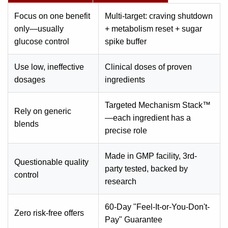
Focus on one benefit
Multi-target: craving shutdown
only—usually
+ metabolism reset + sugar
glucose control
spike buffer
Use low, ineffective
Clinical doses of proven
dosages
ingredients
Targeted Mechanism Stack™
Rely on generic
—each ingredient has a
blends
precise role
Made in GMP facility, 3rd-
Questionable quality
party tested, backed by
control
research
60-Day "Feel-It-or-You-Don't-
Zero risk-free offers
Pay" Guarantee