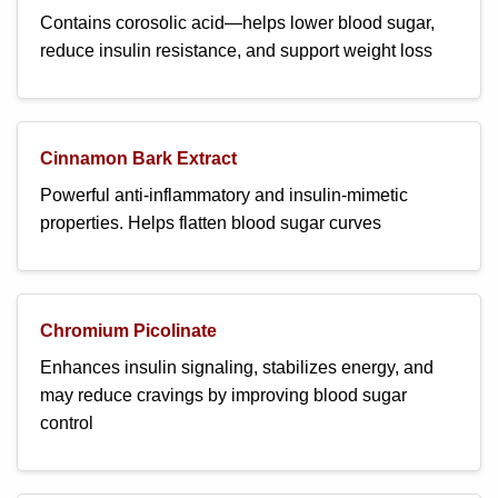
Contains corosolic acid—helps lower blood sugar,
reduce insulin resistance, and support weight loss
Cinnamon Bark Extract
Powerful anti-inflammatory and insulin-mimetic
properties. Helps flatten blood sugar curves
Chromium Picolinate
Enhances insulin signaling, stabilizes energy, and
may reduce cravings by improving blood sugar
control