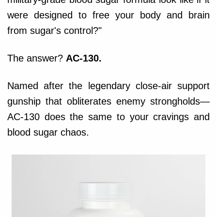
were designed to free your body and brain
from sugar's control?"
The answer?
AC-130.
Named after the legendary close-air support
gunship that obliterates enemy strongholds—
AC-130 does the same to your cravings and
blood sugar chaos.