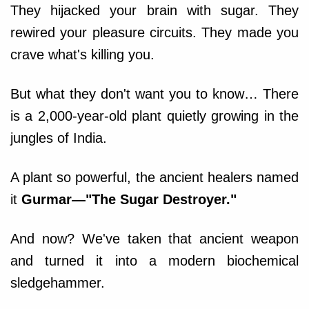
They hijacked your brain with sugar. They
rewired your pleasure circuits. They made you
crave what's killing you.
But what they don't want you to know… There
is a 2,000-year-old plant quietly growing in the
jungles of India.
A plant so powerful, the ancient healers named
it
Gurmar—"The Sugar Destroyer."
And now? We've taken that ancient weapon
and turned it into a modern biochemical
sledgehammer.