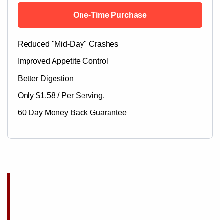
One-Time Purchase
Reduced "Mid-Day" Crashes
Improved Appetite Control
Better Digestion
Only $1.58 / Per Serving.
60 Day Money Back Guarantee