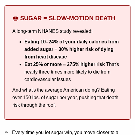
🍩 SUGAR = SLOW-MOTION DEATH
A long-term NHANES study revealed:
Eating 10–24% of your daily calories from
added sugar = 30% higher risk of dying
from heart disease
Eat 25% or more = 275% higher risk
That's
nearly three times more likely to die from
cardiovascular issues
And what's the average American doing? Eating
over 150 lbs. of sugar per year, pushing that death
risk through the roof.
Every time you let sugar win, you move closer to a