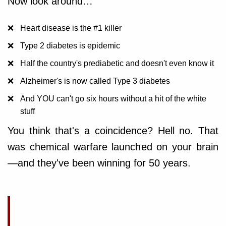
Now look around…
Heart disease is the #1 killer
Type 2 diabetes is epidemic
Half the country's prediabetic and doesn't even know it
Alzheimer's is now called Type 3 diabetes
And YOU can't go six hours without a hit of the white
stuff
You think that's a coincidence? Hell no. That
was chemical warfare launched on your brain
—and they've been winning for 50 years.