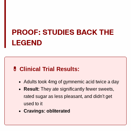
PROOF: STUDIES BACK THE
LEGEND
💊 Clinical Trial Results:
Adults took 4mg of gymnemic acid twice a day
Result:
They ate significantly fewer sweets,
rated sugar as less pleasant, and didn't get
used to it
Cravings: obliterated