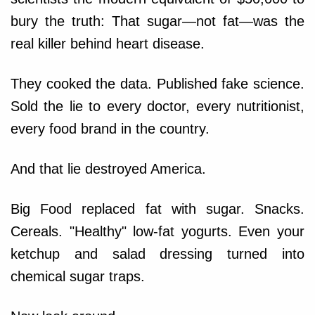
bury the truth: That sugar—not fat—was the
real killer behind heart disease.
They cooked the data. Published fake science.
Sold the lie to every doctor, every nutritionist,
every food brand in the country.
And that lie destroyed America.
Big Food replaced fat with sugar. Snacks.
Cereals. "Healthy" low-fat yogurts. Even your
ketchup and salad dressing turned into
chemical sugar traps.