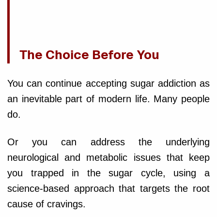
The Choice Before You
You can continue accepting sugar addiction as
an inevitable part of modern life. Many people
do.
Or you can address the underlying
neurological and metabolic issues that keep
you trapped in the sugar cycle, using a
science-based approach that targets the root
cause of cravings.