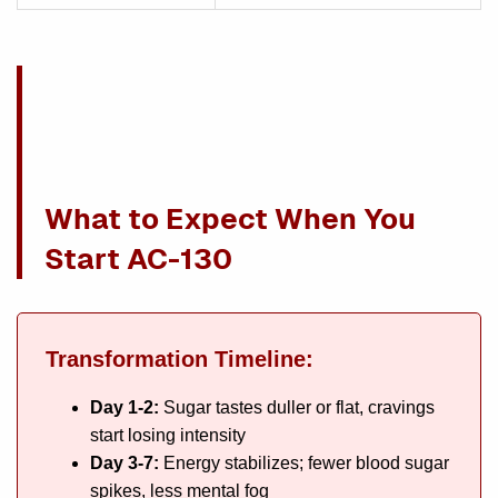
What to Expect When You
Start AC-130
Transformation Timeline:
Day 1-2:
Sugar tastes duller or flat, cravings
start losing intensity
Day 3-7:
Energy stabilizes; fewer blood sugar
spikes, less mental fog