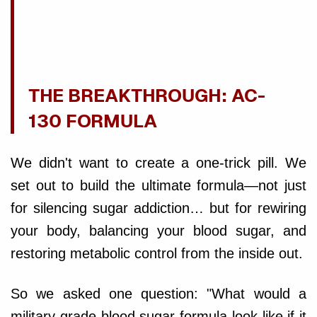
THE BREAKTHROUGH: AC-
130 FORMULA
We didn't want to create a one-trick pill. We
set out to build the ultimate formula—not just
for silencing sugar addiction… but for rewiring
your body, balancing your blood sugar, and
restoring metabolic control from the inside out.
So we asked one question: "What would a
military-grade blood sugar formula look like if it