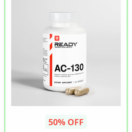
50% OFF