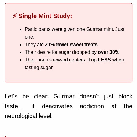
⚡ Single Mint Study:
Participants were given one Gurmar mint. Just
one.
They ate
21% fewer sweet treats
Their desire for sugar dropped by
over 30%
Their brain's reward centers lit up
LESS
when
tasting sugar
Let's be clear: Gurmar doesn't just block
taste… it deactivates addiction at the
neurological level.