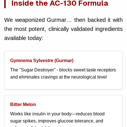
Inside the AC-130 Formula
We weaponized Gurmar… then backed it with
the most potent, clinically validated ingredients
available today:
Gymnema Sylvestre (Gurmar)
The "Sugar Destroyer" - blocks sweet taste receptors
and eliminates cravings at the neurological level
Bitter Melon
Works like insulin in your body—reduces blood
sugar spikes, improves glucose tolerance, and