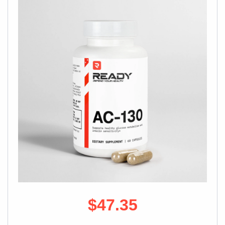
$47.35