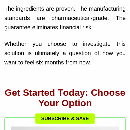
The ingredients are proven. The manufacturing
standards are pharmaceutical-grade. The
guarantee eliminates financial risk.
Whether you choose to investigate this
solution is ultimately a question of how you
want to feel six months from now.
Get Started Today: Choose
Your Option
SUBSCRIBE & SAVE