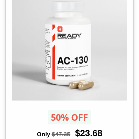
50% OFF
$23.68
Only
$47.35