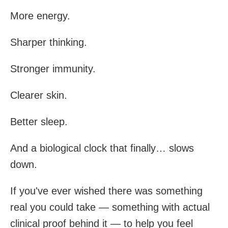
More energy.
Sharper thinking.
Stronger immunity.
Clearer skin.
Better sleep.
And a biological clock that finally… slows
down.
If you've ever wished there was something
real you could take — something with actual
clinical proof behind it — to help you feel