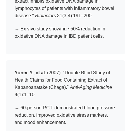
extract inhibits oxidative DNA damage in
lymphocytes of patients with inflammatory bowel
disease."
Biofactors
31(3-4):191–200.
→ Ex vivo study showing ~50% reduction in
oxidative DNA damage in IBD patient cells.
Yonei, Y., et al.
(2007). "Double Blind Study of
Health Claims for Food Containing Extract of
Kabanoanatake (Chaga)."
Anti-Aging Medicine
4(1):1–10.
→ 60-person RCT: demonstrated blood pressure
reduction, improved oxidative stress markers,
and mood enhancement.