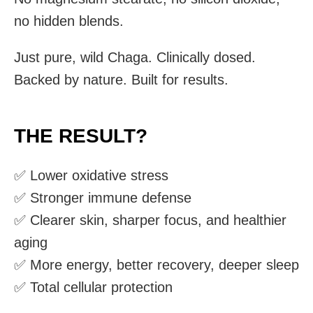
no hidden blends.
Just pure, wild Chaga. Clinically dosed.
Backed by nature. Built for results.
THE RESULT?
✅ Lower oxidative stress
✅ Stronger immune defense
✅ Clearer skin, sharper focus, and healthier
aging
✅ More energy, better recovery, deeper sleep
✅ Total cellular protection