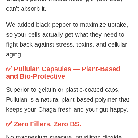
can't absorb it.
We added black pepper to maximize uptake,
so your cells actually get what they need to
fight back against stress, toxins, and cellular
aging.
✅ Pullulan Capsules — Plant-Based
and Bio-Protective
Superior to gelatin or plastic-coated caps,
Pullulan is a natural plant-based polymer that
keeps your Chaga fresh and your gut happy.
✅ Zero Fillers. Zero BS.
No magnesium stearate, no silicon dioxide,