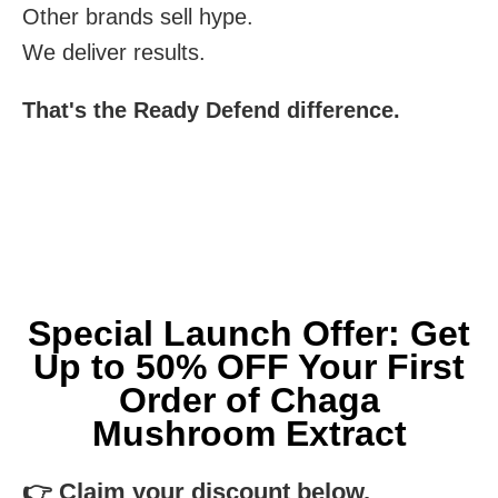
Other brands sell hype.
We deliver results.
That's the Ready Defend difference.
Special Launch Offer: Get
Up to 50% OFF Your First
Order of Chaga
Mushroom Extract
👉 Claim your discount below.