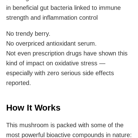
in beneficial gut bacteria linked to immune
strength and inflammation control
No trendy berry.
No overpriced antioxidant serum.
Not even prescription drugs have shown this
kind of impact on oxidative stress —
especially with zero serious side effects
reported.
How It Works
This mushroom is packed with some of the
most powerful bioactive compounds in nature: