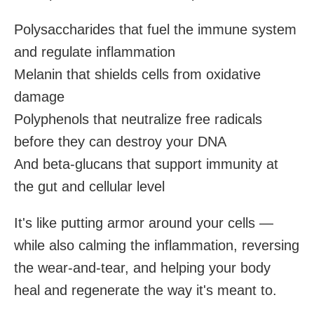
Polysaccharides that fuel the immune system
and regulate inflammation
Melanin that shields cells from oxidative
damage
Polyphenols that neutralize free radicals
before they can destroy your DNA
And beta-glucans that support immunity at
the gut and cellular level
It's like putting armor around your cells —
while also calming the inflammation, reversing
the wear-and-tear, and helping your body
heal and regenerate the way it's meant to.