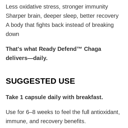
Less oxidative stress, stronger immunity
Sharper brain, deeper sleep, better recovery
A body that fights back instead of breaking
down
That's what Ready Defend™ Chaga
delivers—daily.
SUGGESTED USE
Take 1 capsule daily with breakfast.
Use for 6–8 weeks to feel the full antioxidant,
immune, and recovery benefits.