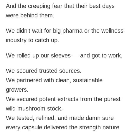
And the creeping fear that their best days
were behind them.
We didn't wait for big pharma or the wellness
industry to catch up.
We rolled up our sleeves — and got to work.
We scoured trusted sources.
We partnered with clean, sustainable
growers.
We secured potent extracts from the purest
wild mushroom stock.
We tested, refined, and made damn sure
every capsule delivered the strength nature