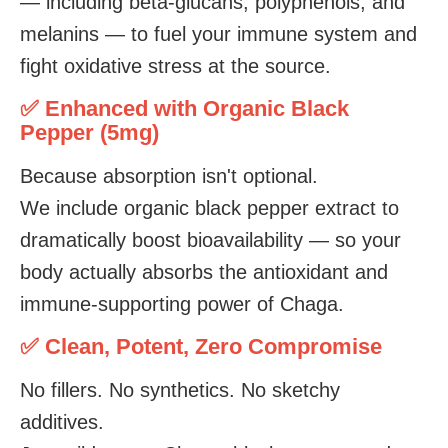
— including beta-glucans, polyphenols, and
melanins — to fuel your immune system and
fight oxidative stress at the source.
✅ Enhanced with Organic Black
Pepper (5mg)
Because absorption isn't optional.
We include organic black pepper extract to
dramatically boost bioavailability — so your
body actually absorbs the antioxidant and
immune-supporting power of Chaga.
✅ Clean, Potent, Zero Compromise
No fillers. No synthetics. No sketchy
additives.