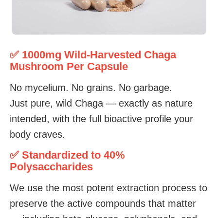
✅ 1000mg Wild-Harvested Chaga
Mushroom Per Capsule
No mycelium. No grains. No garbage.
Just pure, wild Chaga — exactly as nature
intended, with the full bioactive profile your
body craves.
✅ Standardized to 40%
Polysaccharides
We use the most potent extraction process to
preserve the active compounds that matter