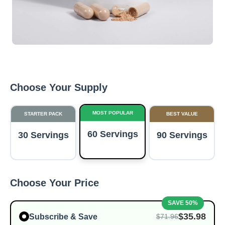
Choose Your Supply
MOST POPULAR
STARTER PACK
BEST VALUE
60 Servings
30 Servings
90 Servings
Choose Your Price
SAVE 50%
$35.98
Subscribe & Save
$71.96