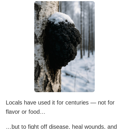
Locals have used it for centuries — not for
flavor or food…
…but to fight off disease, heal wounds, and