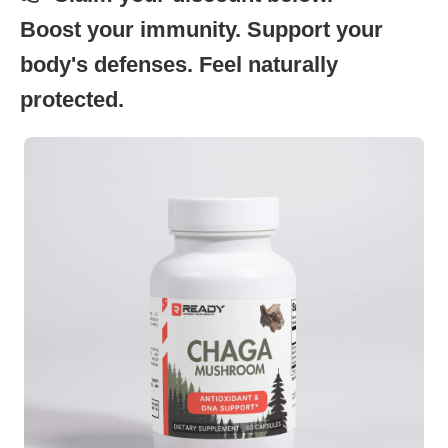
Boost your immunity. Support your
body's defenses. Feel naturally
protected.