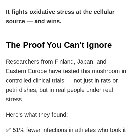
It fights oxidative stress at the cellular
source — and wins.
The Proof You Can't Ignore
Researchers from Finland, Japan, and
Eastern Europe have tested this mushroom in
controlled clinical trials — not just in rats or
petri dishes, but in real people under real
stress.
Here's what they found:
✅ 51% fewer infections in athletes who took it