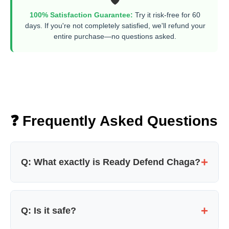
100% Satisfaction Guarantee:
Try it risk-free for 60
days. If you're not completely satisfied, we'll refund your
entire purchase—no questions asked.
❓ Frequently Asked Questions
+
Q: What exactly is Ready Defend Chaga?
It's a clinically dosed, wild-harvested Chaga
mushroom supplement designed to fight
+
Q: Is it safe?
oxidative stress, support immunity, and