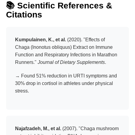
📚 Scientific References &
rituals. Just powerful, daily defense.
Citations
Kumpulainen, K., et al.
(2020). "Effects of
Chaga (Inonotus obliquus) Extract on Immune
Function and Respiratory Infections in Marathon
Runners."
Journal of Dietary Supplements
.
→ Found 51% reduction in URTI symptoms and
30% drop in cortisol in athletes under physical
stress.
Najafzadeh, M., et al.
(2007). "Chaga mushroom