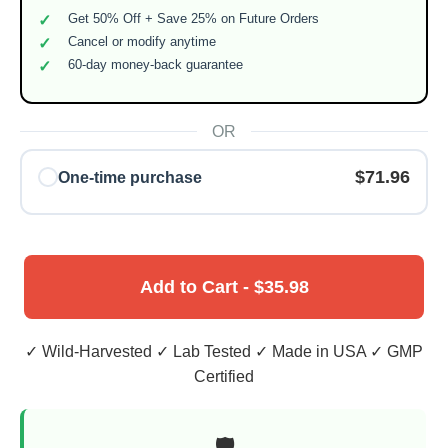
Get 50% Off + Save 25% on Future Orders
Cancel or modify anytime
60-day money-back guarantee
OR
$71.96
One-time purchase
Add to Cart - $35.98
✓ Wild-Harvested ✓ Lab Tested ✓ Made in USA ✓ GMP
Certified
🛡️