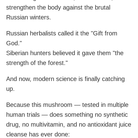
strengthen the body against the brutal
Russian winters.
Russian herbalists called it the "Gift from
God."
Siberian hunters believed it gave them "the
strength of the forest."
And now, modern science is finally catching
up.
Because this mushroom — tested in multiple
human trials — does something no synthetic
drug, no multivitamin, and no antioxidant juice
cleanse has ever done: