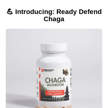
💪 Introducing: Ready Defend
Chaga