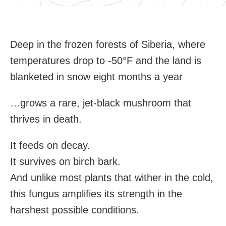
Deep in the frozen forests of Siberia, where
temperatures drop to -50°F and the land is
blanketed in snow eight months a year
…grows a rare, jet-black mushroom that
thrives in death.
It feeds on decay.
It survives on birch bark.
And unlike most plants that wither in the cold,
this fungus amplifies its strength in the
harshest possible conditions.