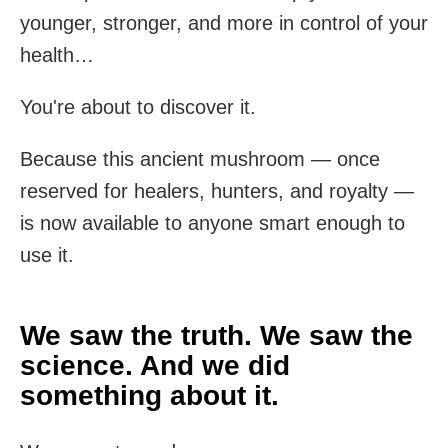
younger, stronger, and more in control of your
health…
You're about to discover it.
Because this ancient mushroom — once
reserved for healers, hunters, and royalty —
is now available to anyone smart enough to
use it.
We saw the truth. We saw the
science. And we did
something about it.