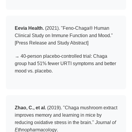
Eevia Health.
(2021). "Feno-Chaga® Human
Clinical Study on Immune Function and Mood."
[Press Release and Study Abstract]
→ 40-person placebo-controlled trial: Chaga
group had 51% fewer URTI symptoms and better
mood vs. placebo.
Zhao, C., et al.
(2019). "Chaga mushroom extract
improves memory and learning in mice by
reducing oxidative stress in the brain."
Journal of
Ethnopharmacology
.