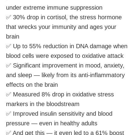
under extreme immune suppression
✅ 30% drop in cortisol, the stress hormone
that wrecks your immunity and ages your
brain
✅ Up to 55% reduction in DNA damage when
blood cells were exposed to oxidative attack
✅ Significant improvement in mood, anxiety,
and sleep — likely from its anti-inflammatory
effects on the brain
✅ Measured 8% drop in oxidative stress
markers in the bloodstream
✅ Improved insulin sensitivity and blood
pressure — even in healthy adults
✅ And get this — it even led to a 61% boost