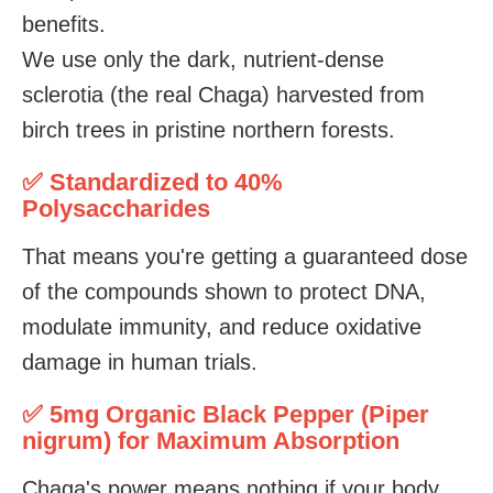
benefits.
We use only the dark, nutrient-dense
sclerotia (the real Chaga) harvested from
birch trees in pristine northern forests.
✅ Standardized to 40%
Polysaccharides
That means you're getting a guaranteed dose
of the compounds shown to protect DNA,
modulate immunity, and reduce oxidative
damage in human trials.
✅ 5mg Organic Black Pepper (Piper
nigrum) for Maximum Absorption
Chaga's power means nothing if your body