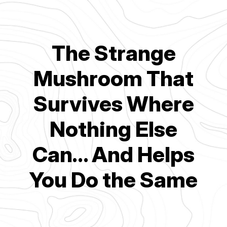
The Strange
Mushroom That
Survives Where
Nothing Else
Can… And Helps
You Do the Same