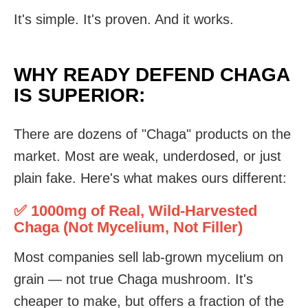
It's simple. It's proven. And it works.
WHY READY DEFEND CHAGA
IS SUPERIOR:
There are dozens of "Chaga" products on the
market. Most are weak, underdosed, or just
plain fake. Here's what makes ours different:
✅ 1000mg of Real, Wild-Harvested
Chaga (Not Mycelium, Not Filler)
Most companies sell lab-grown mycelium on
grain — not true Chaga mushroom. It's
cheaper to make, but offers a fraction of the