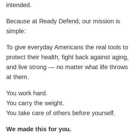
intended.
Because at Ready Defend, our mission is
simple:
To give everyday Americans the real tools to
protect their health, fight back against aging,
and live strong — no matter what life throws
at them.
You work hard.
You carry the weight.
You take care of others before yourself.
We made this for you.