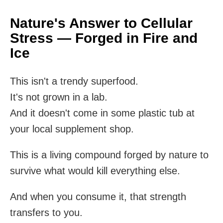
Nature's Answer to Cellular
Stress — Forged in Fire and
Ice
This isn't a trendy superfood.
It's not grown in a lab.
And it doesn't come in some plastic tub at
your local supplement shop.
This is a living compound forged by nature to
survive what would kill everything else.
And when you consume it, that strength
transfers to you.