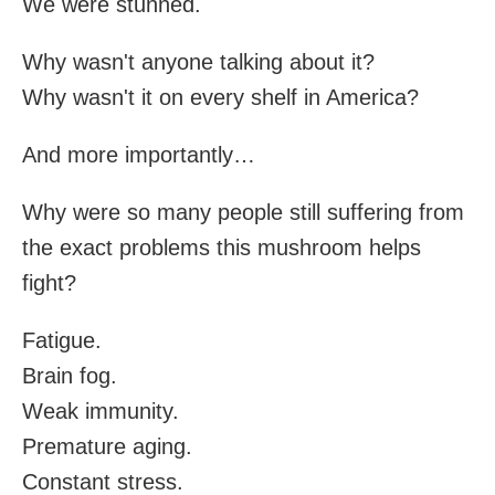
We were stunned.
Why wasn't anyone talking about it?
Why wasn't it on every shelf in America?
And more importantly…
Why were so many people still suffering from
the exact problems this mushroom helps
fight?
Fatigue.
Brain fog.
Weak immunity.
Premature aging.
Constant stress.