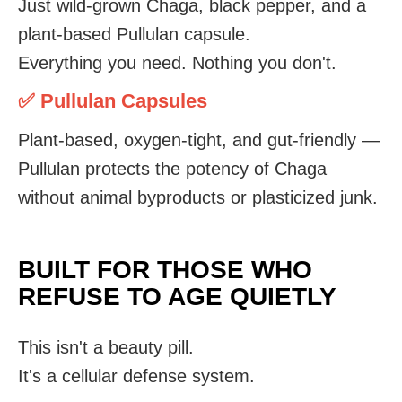
Just wild-grown Chaga, black pepper, and a
plant-based Pullulan capsule.
Everything you need. Nothing you don't.
✅ Pullulan Capsules
Plant-based, oxygen-tight, and gut-friendly —
Pullulan protects the potency of Chaga
without animal byproducts or plasticized junk.
BUILT FOR THOSE WHO
REFUSE TO AGE QUIETLY
This isn't a beauty pill.
It's a cellular defense system.