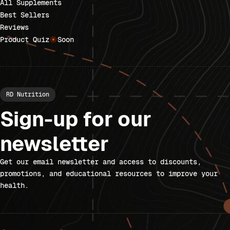
All Supplements
Best Sellers
Reviews
Product Quiz
Soon
RD Nutrition
Sign-up for our
newsletter
Get our email newsletter and access to discounts,
promotions, and educational resources to improve your
health.