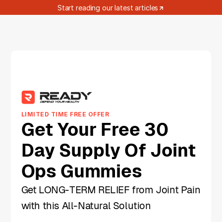
Start reading our latest articles
LIMITED TIME FREE OFFER
Get Your Free 30
Day Supply Of Joint
Ops Gummies
Get LONG-TERM RELIEF from Joint Pain
with this All-Natural Solution