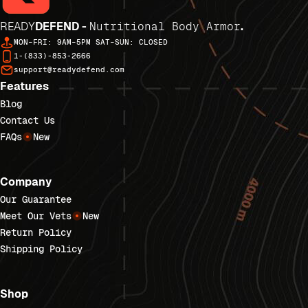
READY
DEFEND -
Nutritional Body Armor
.
MON–FRI: 9AM–5PM SAT–SUN: CLOSED
1-(833)-853-2666
support@readydefend.com
Features
Blog
Contact Us
FAQs
New
Company
Our Guarantee
Meet Our Vets
New
Return Policy
Shipping Policy
Shop