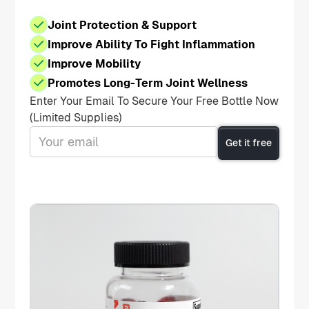
Joint Protection & Support
Improve Ability To Fight Inflammation
Improve Mobility
Promotes Long-Term Joint Wellness
Enter Your Email To Secure Your Free Bottle Now
(Limited Supplies)