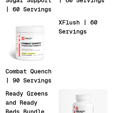
Sugar Support
| 60 Servings
| 60 Servings
XFlush | 60
Servings
Combat Quench
| 90 Servings
Ready Greens
and Ready
Reds Bundle