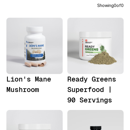
Showing
0
of
0
Lion's Mane
Ready Greens
Mushroom
Superfood |
90 Servings