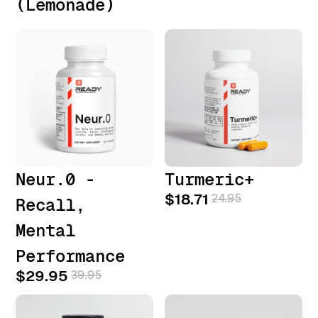
(Lemonade)
Neur.0 -
Turmeric+
$18.71
24.95
Recall,
Mental
Performance
$29.95
39.95