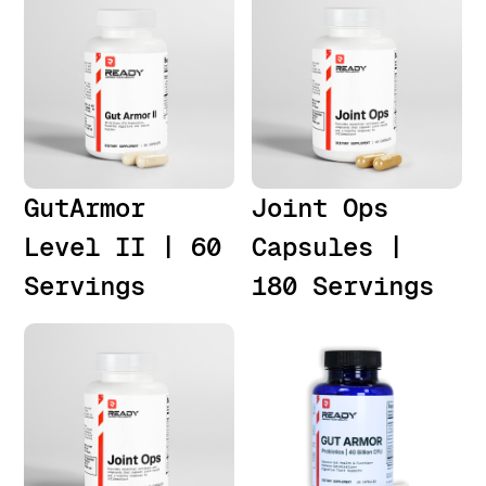
GutArmor
Joint Ops
Level II | 60
Capsules |
Servings
180 Servings