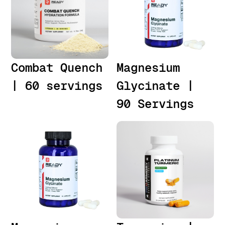
Combat Quench
Magnesium
| 60 servings
Glycinate |
90 Servings