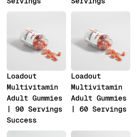
Servings
Servings
Loadout
Loadout
Multivitamin
Multivitamin
Adult Gummies
Adult Gummies
| 90 Servings
| 60 Servings
Success