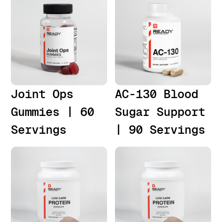
Joint Ops
AC-130 Blood
Gummies | 60
Sugar Support
Servings
| 90 Servings