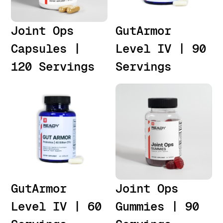
Joint Ops
GutArmor
Capsules |
Level IV | 90
120 Servings
Servings
GutArmor
Joint Ops
Level IV | 60
Gummies | 90