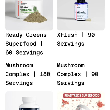
Ready Greens
XFlush | 90
Superfood |
Servings
60 Servings
Mushroom
Mushroom
Complex | 180
Complex | 90
Servings
Servings