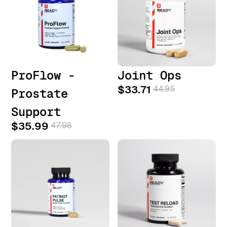
ProFlow -
Joint Ops
$33.71
44.95
Prostate
Support
$35.99
47.98