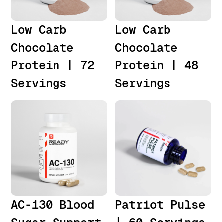
Low Carb
Low Carb
Chocolate
Chocolate
Protein | 72
Protein | 48
Servings
Servings
AC-130 Blood
Patriot Pulse