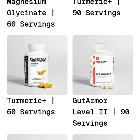
Magnesium
Turmeric+ |
Glycinate |
90 Servings
60 Servings
Turmeric+ |
GutArmor
60 Servings
Level II | 90
Servings