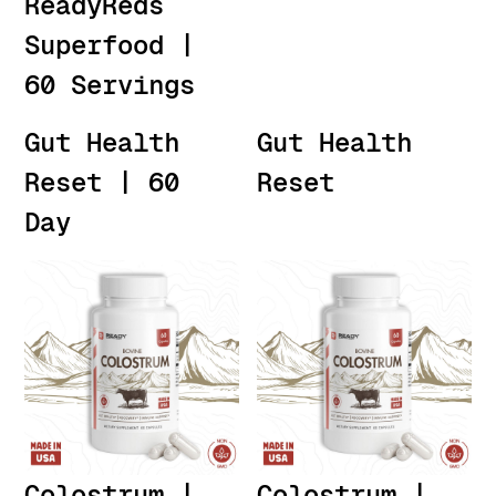
ReadyReds
Superfood |
60 Servings
Gut Health
Gut Health
Reset | 60
Reset
Day
Colostrum |
Colostrum |