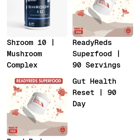
Shroom 10 |
ReadyReds
Mushroom
Superfood |
Complex
90 Servings
Gut Health
Reset | 90
Day