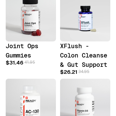
Joint Ops
XFlush -
Gummies
Colon Cleanse
$31.46
41.95
& Gut Support
$26.21
34.95