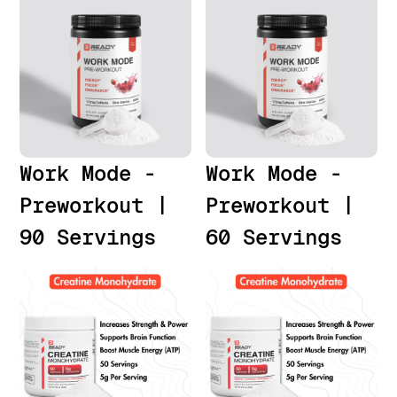
Work Mode -
Work Mode -
Preworkout |
Preworkout |
90 Servings
60 Servings