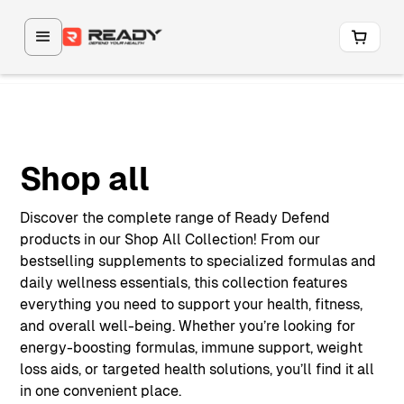
Shop all
Discover the complete range of Ready Defend
products in our Shop All Collection! From our
bestselling supplements to specialized formulas and
daily wellness essentials, this collection features
everything you need to support your health, fitness,
and overall well-being. Whether you’re looking for
energy-boosting formulas, immune support, weight
loss aids, or targeted health solutions, you’ll find it all
in one convenient place.