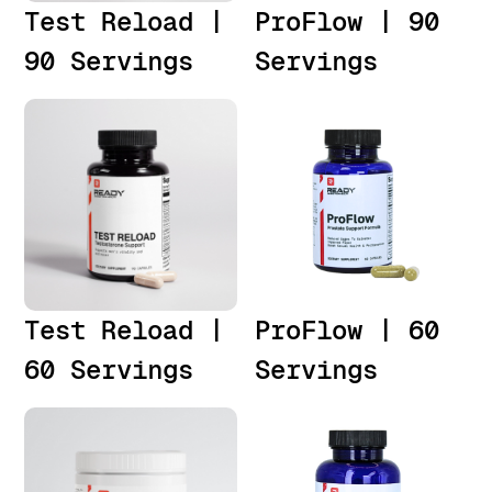
Test Reload |
ProFlow | 90
90 Servings
Servings
Test Reload |
ProFlow | 60
60 Servings
Servings