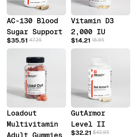
AC-130 Blood
Vitamin D3
Sugar Support
2,000 IU
$35.51
47.35
$14.21
18.95
Loadout
GutArmor
Multivitamin
Level II
$32.21
$42.95
Adult Gummies