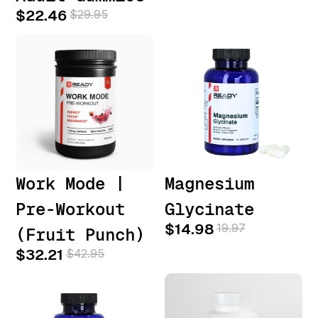
$22.46
$29.95
Work Mode |
Magnesium
Pre-Workout
Glycinate
$14.98
19.97
(Fruit Punch)
$32.21
$42.95