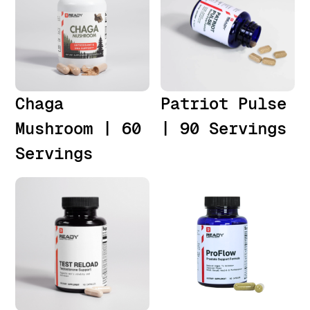
Chaga
Patriot Pulse
Mushroom | 60
| 90 Servings
Servings