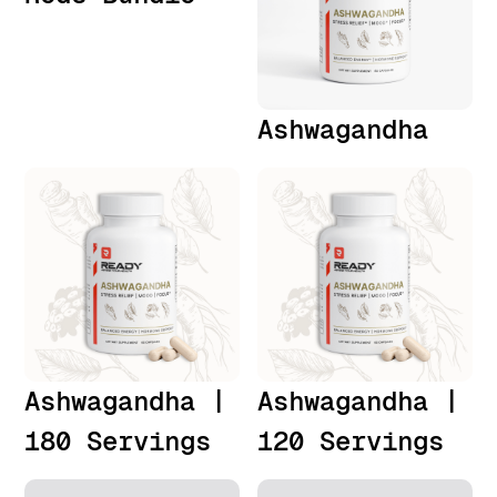
Ashwagandha
Ashwagandha |
Ashwagandha |
180 Servings
120 Servings