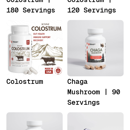
180 Servings
120 Servings
Colostrum
Chaga
Mushroom | 90
Servings