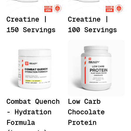
Creatine |
Creatine |
150 Servings
100 Servings
Combat Quench
Low Carb
- Hydration
Chocolate
Formula
Protein