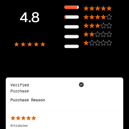
89%
4.8
11%
0%
5,725
0%
Reviews
0%
Verified
Purchase
Purchase Reason
Attributes