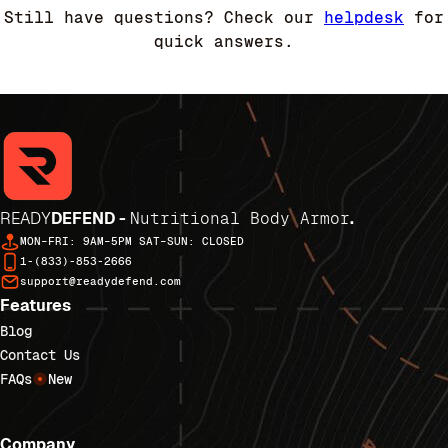
Still have questions? Check our
helpdesk
for
quick answers.
READY
DEFEND -
Nutritional Body Armor
.
MON–FRI: 9AM–5PM SAT–SUN: CLOSED
1-(833)-853-2666
support@readydefend.com
Features
Blog
Contact Us
FAQs
New
Company