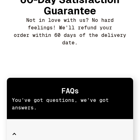
Guarantee
Not in love with us? No hard
feelings! We'll refund your
order within 60 days of the delivery
date.
FAQs
You’ve got questions, we’ve got
answers.