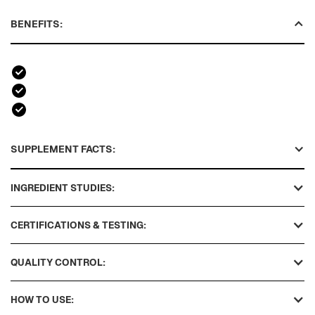
BENEFITS:
SUPPLEMENT FACTS:
INGREDIENT STUDIES:
CERTIFICATIONS & TESTING:
QUALITY CONTROL:
HOW TO USE: