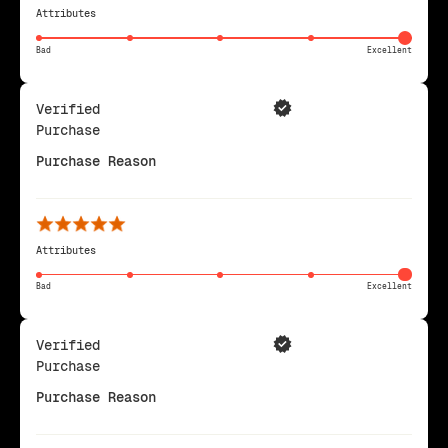
Attributes
Bad
Excellent
Verified
Purchase
Purchase Reason
Attributes
Bad
Excellent
Verified
Purchase
Purchase Reason