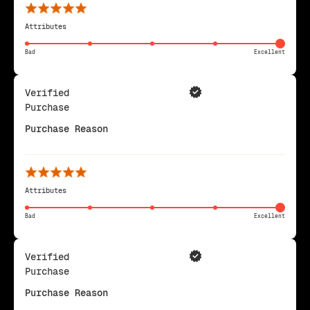
Attributes
Bad
Excellent
Verified
Purchase
Purchase Reason
Attributes
Bad
Excellent
Verified
Purchase
Purchase Reason