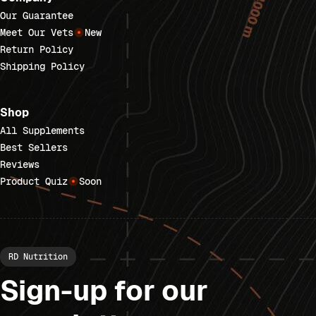
Our Guarantee
Meet Our Vets
New
Return Policy
Shipping Policy
Shop
All Supplements
Best Sellers
Reviews
Product Quiz
Soon
RD Nutrition
Sign-up for our