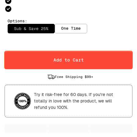
Options:
One Time
Sub & Save 25%
Selling Plan
Daily
Weekly
Add to Cart
Free Shipping $99+
Try it risk-free for 60 days. If you're not
totally in love with the product, we will
refund you 100%.