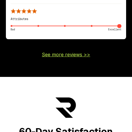
Attributes
Bad
Excellent
See more reviews >>
60-Day Satisfaction