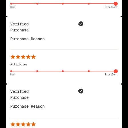
Bad
Excellent
Verified
Purchase
Purchase Reason
Attributes
Bad
Excellent
Verified
Purchase
Purchase Reason