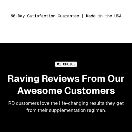
60-Day Satisfaction Guarantee | Made in the USA
#1 CHOICE
Raving Reviews From Our
Awesome Customers
RD customers love the life-changing results they get
from their supplementation regimen.