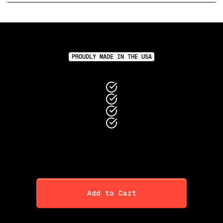
PROUDLY MADE IN THE USA
Add to Cart