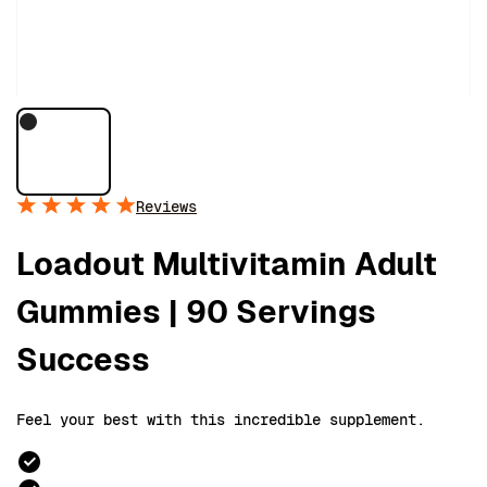
Reviews
Loadout Multivitamin Adult
Gummies | 90 Servings
Success
Feel your best with this incredible supplement.