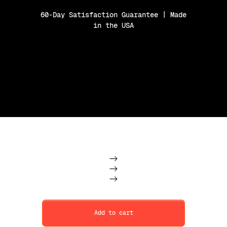
60-Day Satisfaction Guarantee | Made
in the USA
Purchase Option
Subscription
One Time
Add to cart