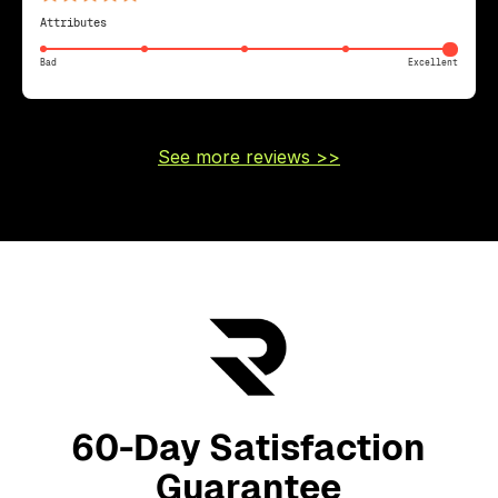
Attributes
Bad
Excellent
See more reviews >>
60-Day Satisfaction
Guarantee