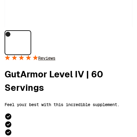
Reviews
GutArmor Level IV | 60
Servings
Feel your best with this incredible supplement.