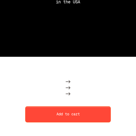
in the USA
Purchase Option
Subscription
One Time
Add to cart