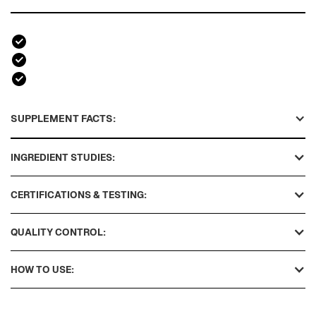
SUPPLEMENT FACTS:
INGREDIENT STUDIES:
CERTIFICATIONS & TESTING:
QUALITY CONTROL:
HOW TO USE: