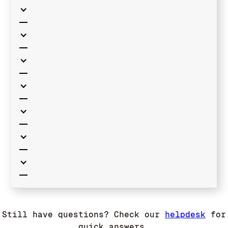
Still have questions? Check our
helpdesk
for
quick answers.