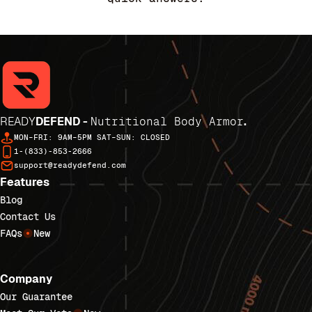
READY
DEFEND -
Nutritional Body Armor
.
MON–FRI: 9AM–5PM SAT–SUN: CLOSED
1-(833)-853-2666
support@readydefend.com
Features
Blog
Contact Us
FAQs
New
Company
Our Guarantee