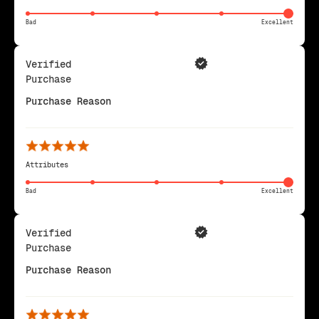
Bad
Excellent
Verified
Purchase
Purchase Reason
Attributes
Bad
Excellent
Verified
Purchase
Purchase Reason