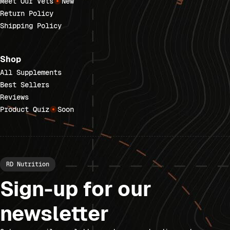
Meet Our Vets
New
Return Policy
Shipping Policy
Shop
All Supplements
Best Sellers
Reviews
Product Quiz
Soon
RD Nutrition
Sign-up for our
newsletter