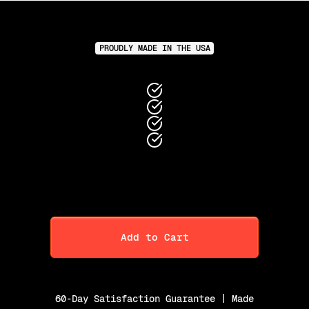
PROUDLY MADE IN THE USA
Add to Cart
60-Day Satisfaction Guarantee | Made