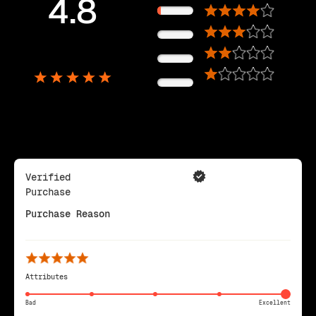
4.8
11%
0%
5,725
0%
Reviews
0%
Verified
Purchase
Purchase Reason
Attributes
Bad
Excellent