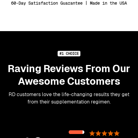
60-Day Satisfaction Guarantee | Made in the USA
#1 CHOICE
Raving Reviews From Our
Awesome Customers
RD customers love the life-changing results they get
from their supplementation regimen.
89%