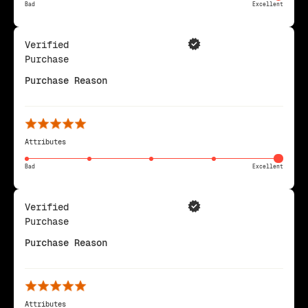
Bad
Excellent
Verified
Purchase
Purchase Reason
Attributes
Bad
Excellent
Verified
Purchase
Purchase Reason
Attributes