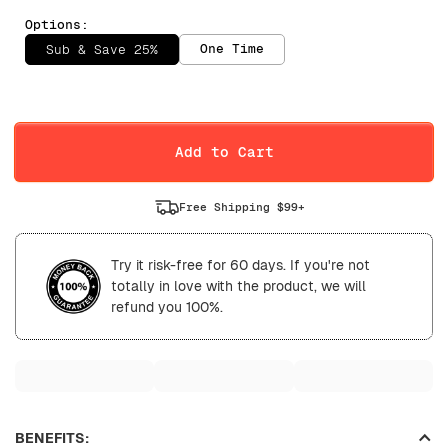
Options:
One Time
Sub & Save 25%
Selling Plan
Daily
Weekly
Add to Cart
Free Shipping $99+
Try it risk-free for 60 days. If you're not
totally in love with the product, we will
refund you 100%.
BENEFITS: