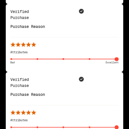
Verified
Purchase
Purchase Reason
Attributes
Bad
Excellent
Verified
Purchase
Purchase Reason
Attributes