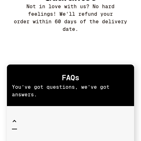
Not in love with us? No hard
feelings! We'll refund your
order within 60 days of the delivery
date.
FAQs
You’ve got questions, we’ve got
answers.