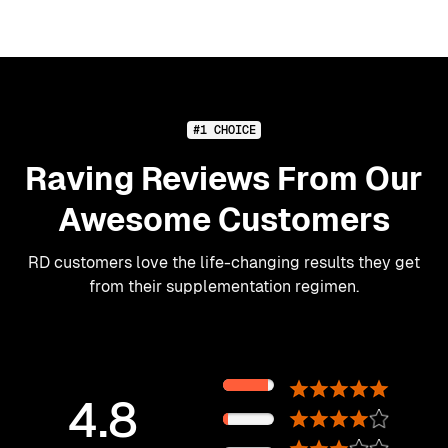
#1 CHOICE
Raving Reviews From Our
Awesome Customers
RD customers love the life-changing results they get
from their supplementation regimen.
89%
4.8
11%