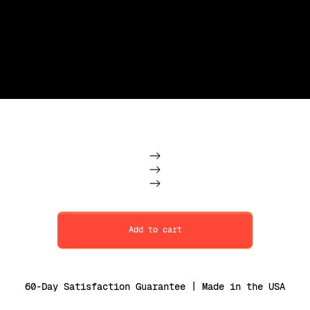
Subscription
One Time
Add to cart
60-Day Satisfaction Guarantee | Made in the USA