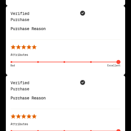
Verified
Purchase
Purchase Reason
Attributes
Bad
Excellent
Verified
Purchase
Purchase Reason
Attributes