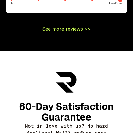
Bad
Excellent
See more reviews >>
60-Day Satisfaction
Guarantee
Not in love with us? No hard