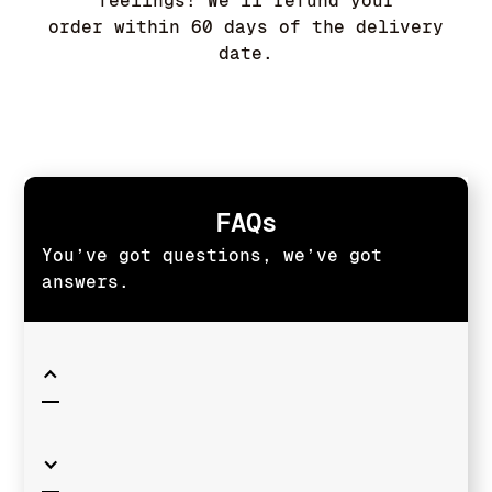
feelings! We'll refund your
order within 60 days of the delivery
date.
FAQs
You’ve got questions, we’ve got
answers.