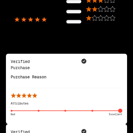
0%
5,725
0%
Reviews
0%
Verified
Purchase
Purchase Reason
Attributes
Bad
Excellent
Verified