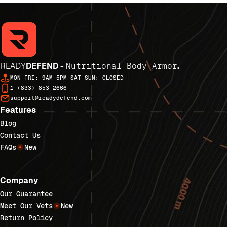
READY
DEFEND -
Nutritional Body Armor
.
MON–FRI: 9AM–5PM SAT–SUN: CLOSED
1-(833)-853-2666
support@readydefend.com
Features
Blog
Contact Us
FAQs
New
Company
Our Guarantee
Meet Our Vets
New
Return Policy