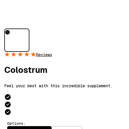
Reviews
Colostrum
Feel your best with this incredible supplement.
Options: