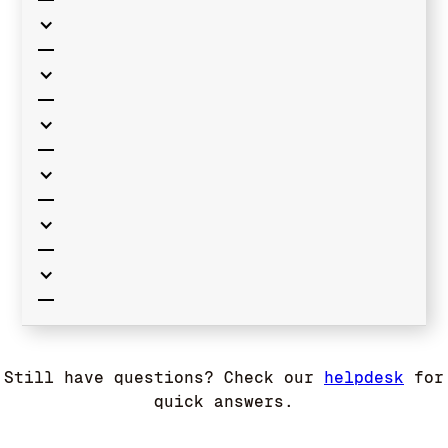
Still have questions? Check our
helpdesk
for
quick answers.