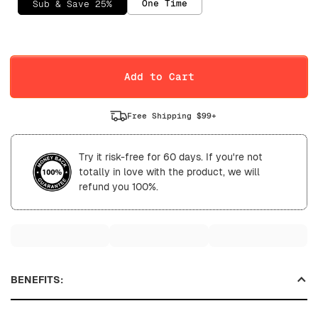
One Time
Sub & Save 25%
Selling Plan
Daily
Weekly
Add to Cart
Free Shipping $99+
Try it risk-free for 60 days. If you're not
totally in love with the product, we will
refund you 100%.
BENEFITS: