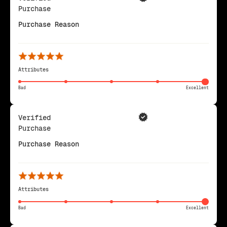
Purchase
Purchase Reason
Attributes
Bad
Excellent
Verified
Purchase
Purchase Reason
Attributes
Bad
Excellent