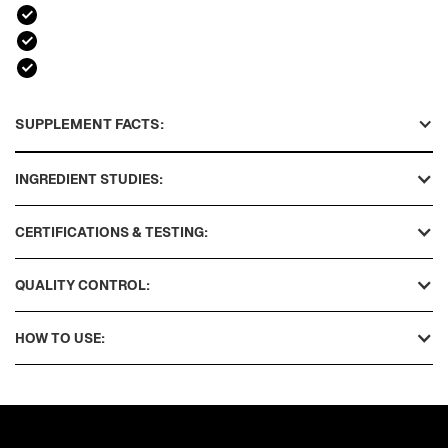
SUPPLEMENT FACTS:
INGREDIENT STUDIES:
CERTIFICATIONS & TESTING:
QUALITY CONTROL:
HOW TO USE: