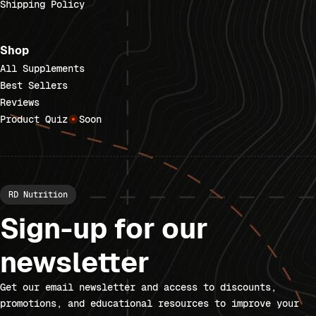
Shipping Policy
Shop
All Supplements
Best Sellers
Reviews
Product Quiz
Soon
RD Nutrition
Sign-up for our
newsletter
Get our email newsletter and access to discounts,
promotions, and educational resources to improve your