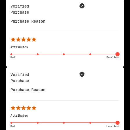
Verified
Purchase
Purchase Reason
Attributes
Bad
Excellent
Verified
Purchase
Purchase Reason
Attributes
Bad
Excellent