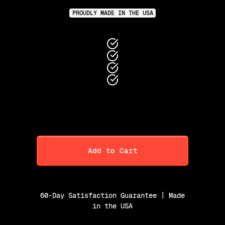
PROUDLY MADE IN THE USA
Add to Cart
60-Day Satisfaction Guarantee | Made
in the USA
Purchase Option