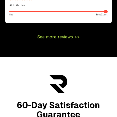
Attributes
Bad
Excellent
See more reviews >>
60-Day Satisfaction
Guarantee