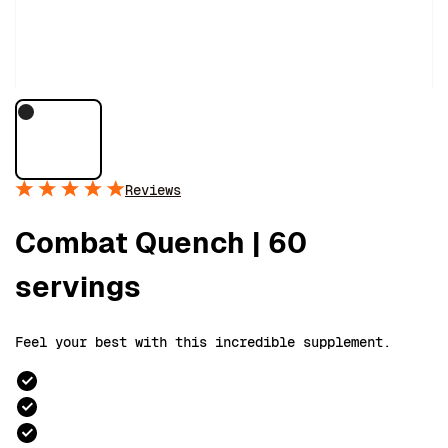
Reviews
Combat Quench | 60
servings
Feel your best with this incredible supplement.