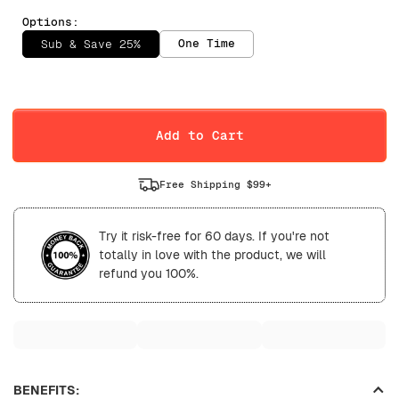
Options:
One Time
Sub & Save 25%
Selling Plan
Daily
Weekly
Add to Cart
Free Shipping $99+
Try it risk-free for 60 days. If you're not
totally in love with the product, we will
refund you 100%.
BENEFITS: