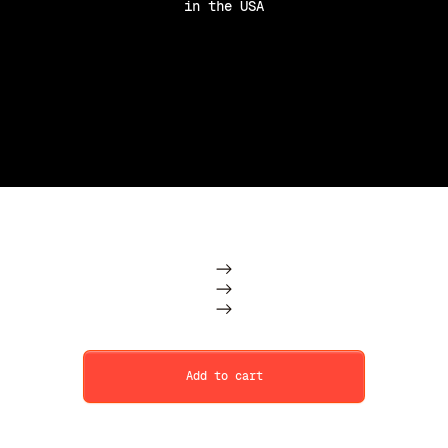
in the USA
Purchase Option
Subscription
One Time
Add to cart