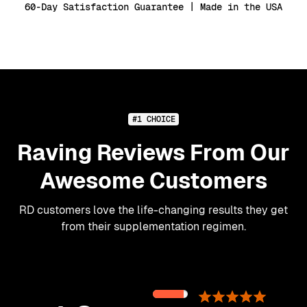
60-Day Satisfaction Guarantee | Made in the USA
#1 CHOICE
Raving Reviews From Our
Awesome Customers
RD customers love the life-changing results they get
from their supplementation regimen.
89%