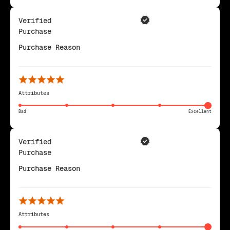
Verified
Purchase
Purchase Reason
Attributes
Bad
Excellent
Verified
Purchase
Purchase Reason
Attributes