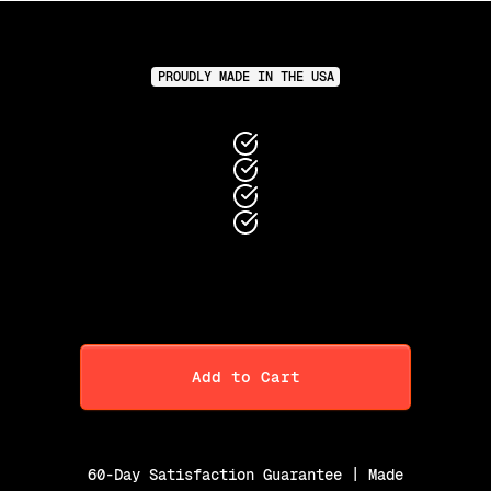
PROUDLY MADE IN THE USA
Add to Cart
60-Day Satisfaction Guarantee | Made