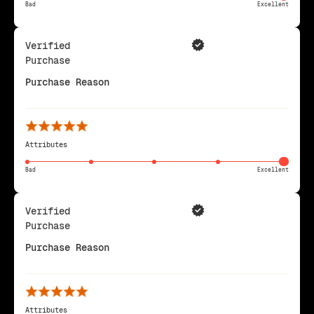
Bad
Excellent
Verified
Purchase
Purchase Reason
Attributes
Bad
Excellent
Verified
Purchase
Purchase Reason
Attributes