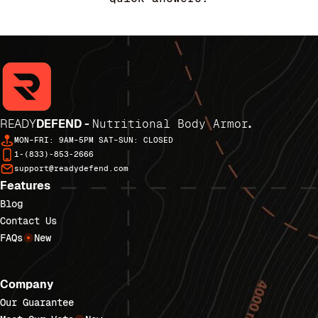
READY
DEFEND -
Nutritional Body Armor
.
MON–FRI: 9AM–5PM SAT–SUN: CLOSED
1-(833)-853-2666
support@readydefend.com
Features
Blog
Contact Us
FAQs
New
Company
Our Guarantee