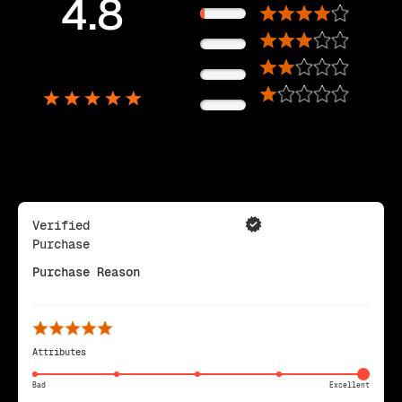
4.8
11%
0%
5,725
0%
Reviews
0%
Verified
Purchase
Purchase Reason
Attributes
Bad
Excellent