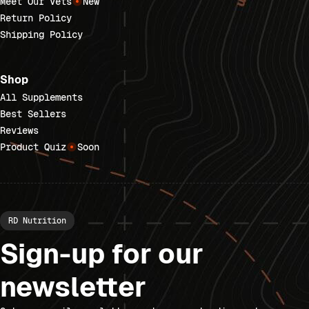
Meet Our Vets
New
Return Policy
Shipping Policy
Shop
All Supplements
Best Sellers
Reviews
Product Quiz
Soon
RD Nutrition
Sign-up for our
newsletter