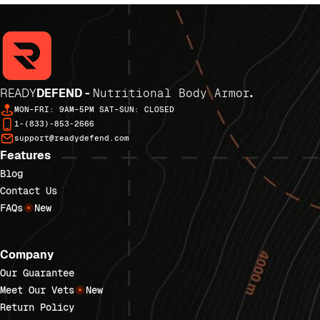
READY
DEFEND -
Nutritional Body Armor
.
MON–FRI: 9AM–5PM SAT–SUN: CLOSED
1-(833)-853-2666
support@readydefend.com
Features
Blog
Contact Us
FAQs
New
Company
Our Guarantee
Meet Our Vets
New
Return Policy