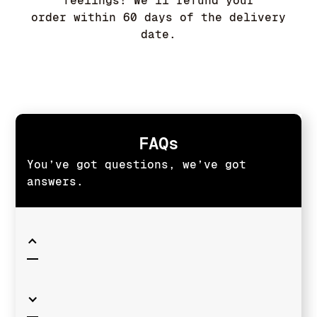
feelings! We'll refund your
order within 60 days of the delivery
date.
FAQs
You’ve got questions, we’ve got
answers.