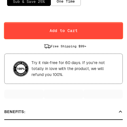
One Time
Sub & Save 25%
Selling Plan
Daily
Weekly
Add to Cart
Free Shipping $99+
Try it risk-free for 60 days. If you're not
totally in love with the product, we will
refund you 100%.
BENEFITS: