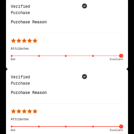
Verified
Purchase
Purchase Reason
Attributes
Bad
Excellent
Verified
Purchase
Purchase Reason
Attributes
Bad
Excellent