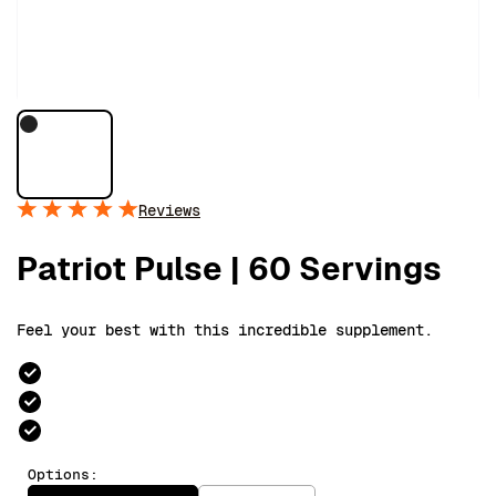
Reviews
Patriot Pulse | 60 Servings
Feel your best with this incredible supplement.
Options: