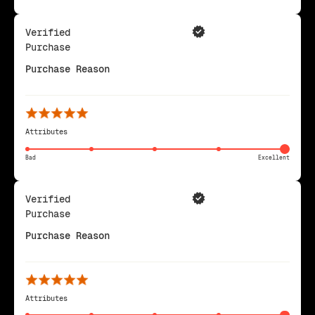
Verified
Purchase
Purchase Reason
Attributes
Bad
Excellent
Verified
Purchase
Purchase Reason
Attributes