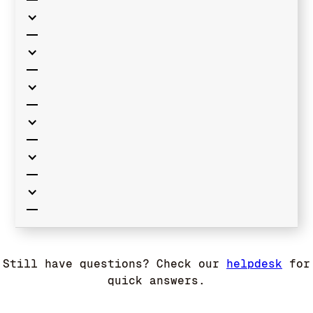
Still have questions? Check our
helpdesk
for
quick answers.