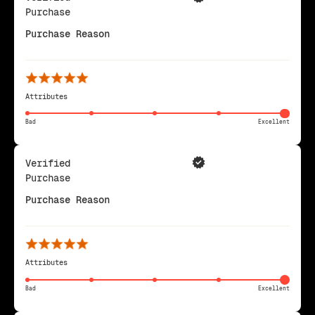
Purchase
Purchase Reason
Attributes
Bad
Excellent
Verified
Purchase
Purchase Reason
Attributes
Bad
Excellent