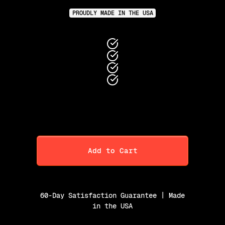
PROUDLY MADE IN THE USA
Add to Cart
60-Day Satisfaction Guarantee | Made
in the USA
Purchase Option