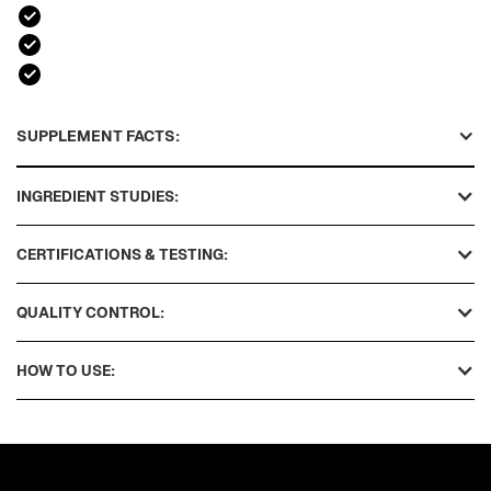
SUPPLEMENT FACTS:
INGREDIENT STUDIES:
CERTIFICATIONS & TESTING:
QUALITY CONTROL:
HOW TO USE: