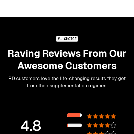
#1 CHOICE
Raving Reviews From Our
Awesome Customers
RD customers love the life-changing results they get
from their supplementation regimen.
89%
4.8
11%