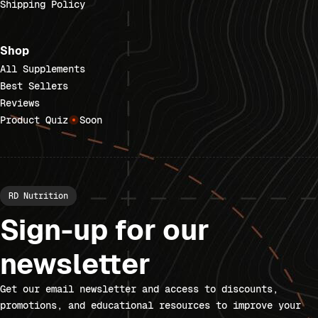
Shipping Policy
Shop
All Supplements
Best Sellers
Reviews
Product Quiz
Soon
RD Nutrition
Sign-up for our
newsletter
Get our email newsletter and access to discounts,
promotions, and educational resources to improve your