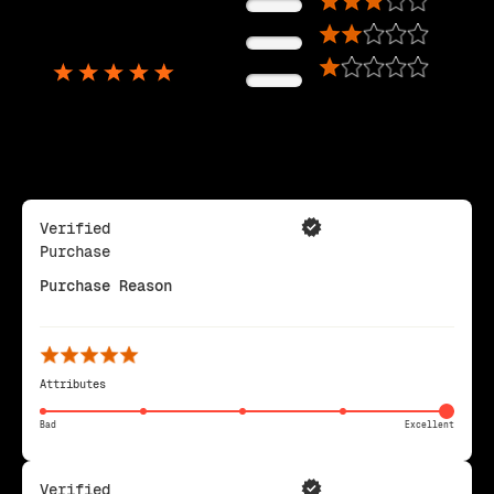
0%
5,725
0%
Reviews
0%
Verified
Purchase
Purchase Reason
Attributes
Bad
Excellent
Verified