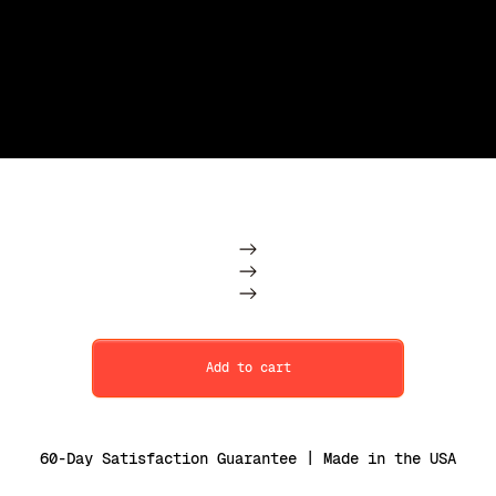
Subscription
One Time
Add to cart
60-Day Satisfaction Guarantee | Made in the USA