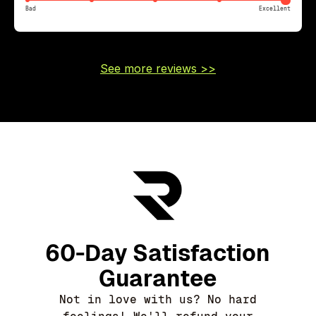
Bad
Excellent
See more reviews >>
60-Day Satisfaction
Guarantee
Not in love with us? No hard