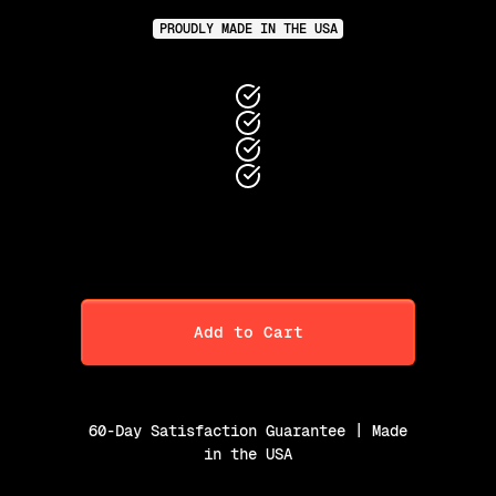
PROUDLY MADE IN THE USA
Add to Cart
60-Day Satisfaction Guarantee | Made
in the USA
Purchase Option