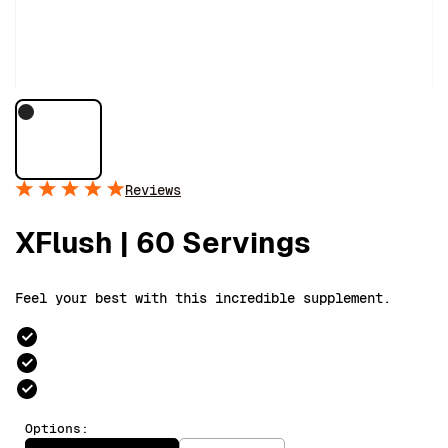
Reviews
XFlush | 60 Servings
Feel your best with this incredible supplement.
Options: