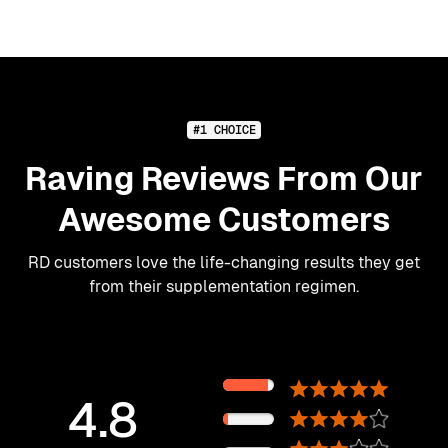
#1 CHOICE
Raving Reviews From Our
Awesome Customers
RD customers love the life-changing results they get
from their supplementation regimen.
89%
4.8
11%