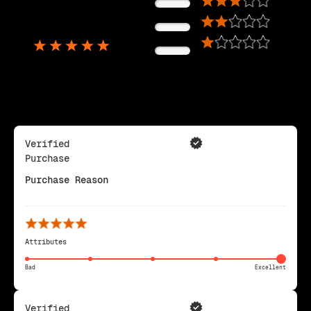
0%
5,725
0%
Reviews
0%
Verified
Purchase
Purchase Reason
Attributes
Bad
Excellent
Verified