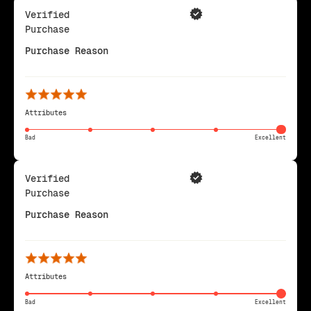
Verified
Purchase
Purchase Reason
Attributes
Bad
Excellent
Verified
Purchase
Purchase Reason
Attributes
Bad
Excellent