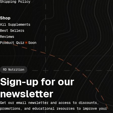
Shipping Policy
Shop
All Supplements
Best Sellers
Reviews
Product Quiz
Soon
RD Nutrition
Sign-up for our
newsletter
Get our email newsletter and access to discounts,
promotions, and educational resources to improve your