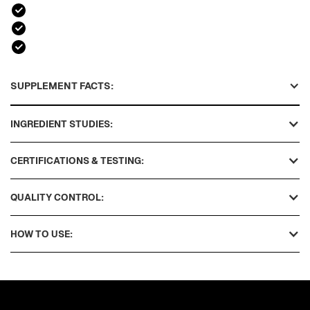
SUPPLEMENT FACTS:
INGREDIENT STUDIES:
CERTIFICATIONS & TESTING:
QUALITY CONTROL:
HOW TO USE: