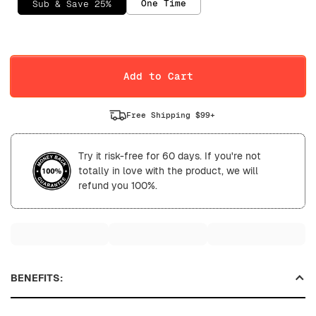
One Time
Sub & Save 25%
Selling Plan
Daily
Weekly
Add to Cart
Free Shipping $99+
Try it risk-free for 60 days. If you're not
totally in love with the product, we will
refund you 100%.
BENEFITS: