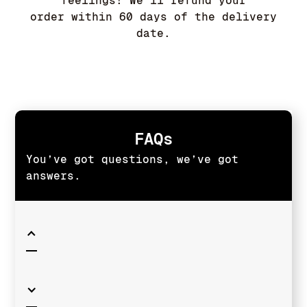
feelings! We'll refund your
order within 60 days of the delivery
date.
FAQs
You’ve got questions, we’ve got
answers.