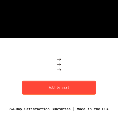
Subscription
One Time
Add to cart
60-Day Satisfaction Guarantee | Made in the USA