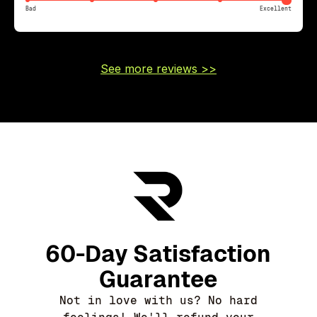
Bad
Excellent
See more reviews >>
60-Day Satisfaction
Guarantee
Not in love with us? No hard