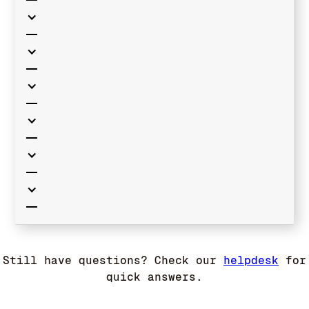
Still have questions? Check our
helpdesk
for
quick answers.