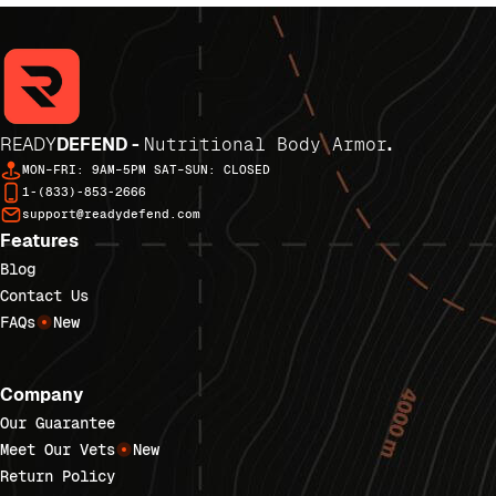
READY
DEFEND -
Nutritional Body Armor
.
MON–FRI: 9AM–5PM SAT–SUN: CLOSED
1-(833)-853-2666
support@readydefend.com
Features
Blog
Contact Us
FAQs
New
Company
Our Guarantee
Meet Our Vets
New
Return Policy