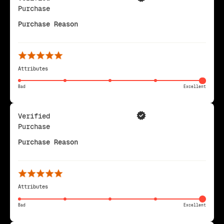
Purchase
Purchase Reason
Attributes
Bad
Excellent
Verified
Purchase
Purchase Reason
Attributes
Bad
Excellent