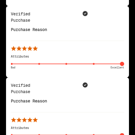
Verified
Purchase
Purchase Reason
Attributes
Bad
Excellent
Verified
Purchase
Purchase Reason
Attributes