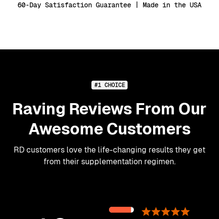
60-Day Satisfaction Guarantee | Made in the USA
#1 CHOICE
Raving Reviews From Our
Awesome Customers
RD customers love the life-changing results they get
from their supplementation regimen.
89%