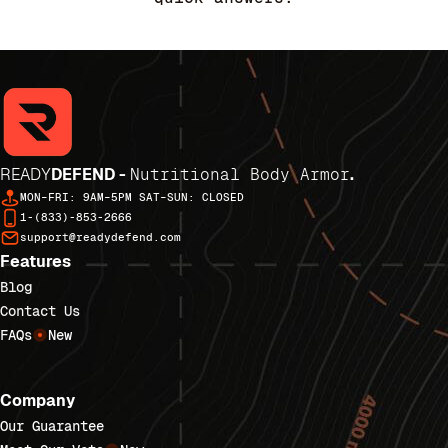
READY
DEFEND -
Nutritional Body Armor
.
MON–FRI: 9AM–5PM SAT–SUN: CLOSED
1-(833)-853-2666
support@readydefend.com
Features
Blog
Contact Us
FAQs
New
Company
Our Guarantee