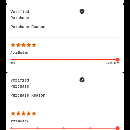
Verified
Purchase
Purchase Reason
Attributes
Bad
Excellent
Verified
Purchase
Purchase Reason
Attributes