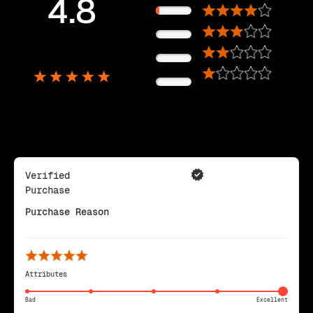
4.8
11%
0%
5,725
0%
Reviews
0%
Verified
Purchase
Purchase Reason
Attributes
Bad
Excellent