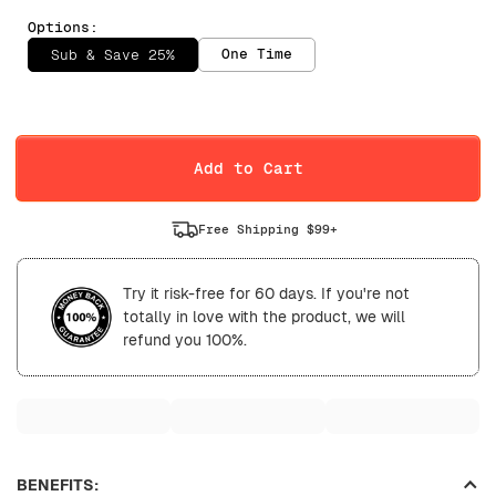
Options:
One Time
Sub & Save 25%
Selling Plan
Daily
Weekly
Add to Cart
Free Shipping $99+
Try it risk-free for 60 days. If you're not
totally in love with the product, we will
refund you 100%.
BENEFITS: