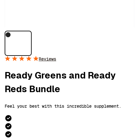
Reviews
Ready Greens and Ready
Reds Bundle
Feel your best with this incredible supplement.