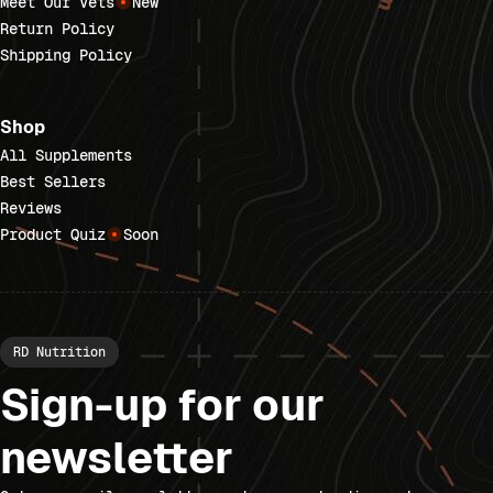
Meet Our Vets
New
Return Policy
Shipping Policy
Shop
All Supplements
Best Sellers
Reviews
Product Quiz
Soon
RD Nutrition
Sign-up for our
newsletter