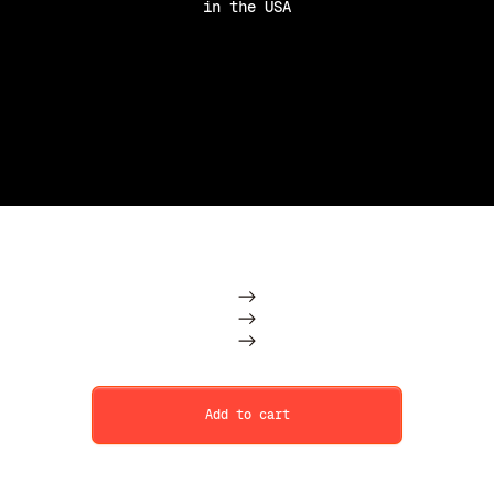
in the USA
Purchase Option
Subscription
One Time
Add to cart