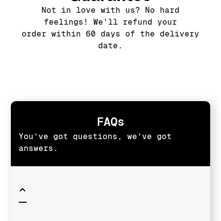
Not in love with us? No hard
feelings! We'll refund your
order within 60 days of the delivery
date.
FAQs
You’ve got questions, we’ve got
answers.