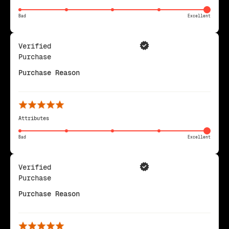
Bad
Excellent
Verified
Purchase
Purchase Reason
Attributes
Bad
Excellent
Verified
Purchase
Purchase Reason