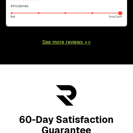
Attributes
Bad
Excellent
See more reviews >>
60-Day Satisfaction
Guarantee