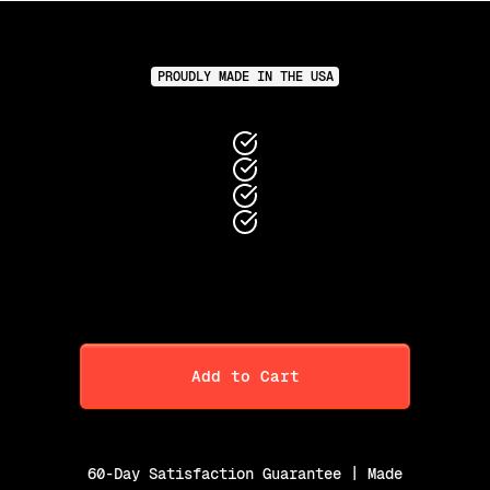
PROUDLY MADE IN THE USA
Add to Cart
60-Day Satisfaction Guarantee | Made