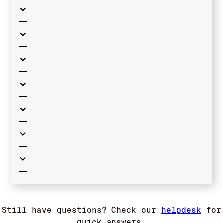
Still have questions? Check our
helpdesk
for
quick answers.