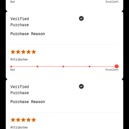
Bad
Excellent
Verified
Purchase
Purchase Reason
Attributes
Bad
Excellent
Verified
Purchase
Purchase Reason
Attributes