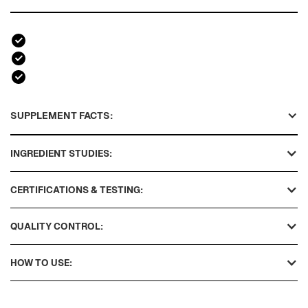
SUPPLEMENT FACTS:
INGREDIENT STUDIES:
CERTIFICATIONS & TESTING:
QUALITY CONTROL:
HOW TO USE: